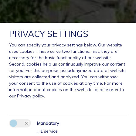
PRIVACY SETTINGS
You can specify your privacy settings below.
Our website
uses cookies. These serve two functions: first, they are
necessary for the basic functionality of our website.
Second, cookies help us continuously improve our content
for you. For this purpose, pseudonymized data of website
visitors are collected and analyzed. You can withdraw
your consent to the use of cookies at any time. For more
information about cookies on the website, please refer to
our
Privacy policy
.
Mandatory
↓
1
service