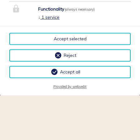
Functionality
(always necessary)
↓
1
service
Accept selected
Reject
Accept all
Provided by websedit
Bienvenu chez notre maison!
Notre établissement est idéal pour passer des vacances
inoubliables.