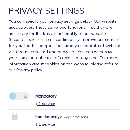
PRIVACY SETTINGS
You can specify your privacy settings below.
Our website
uses cookies. These serve two functions: first, they are
necessary for the basic functionality of our website.
Second, cookies help us continuously improve our content
for you. For this purpose, pseudonymized data of website
visitors are collected and analyzed. You can withdraw
your consent to the use of cookies at any time. For more
information about cookies on the website, please refer to
our
Privacy policy
.
Mandatory
↓
1
service
Functionality
(always necessary)
↓
1
service