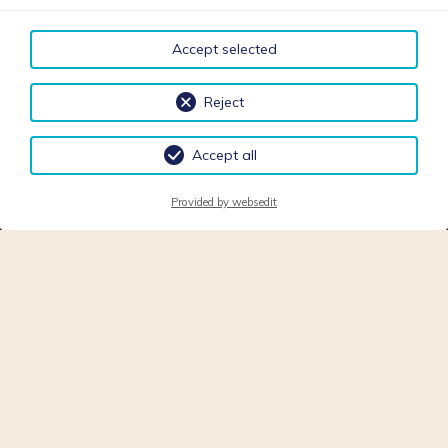
Accept selected
Reject
Accept all
Provided by websedit
APARTMENTS VILLA
SONNEGG - FULPMES -
STUBAITAL - TYROL